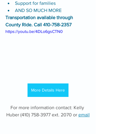
Support for families
AND SO MUCH MORE
Transportation available through 
County Ride. Call 410-758-2357
https://youtu.be/4DLo6gsCTN0
More Details Here
For more information contact: Kelly 
Huber (410) 758-3977 ext. 2070 or 
email