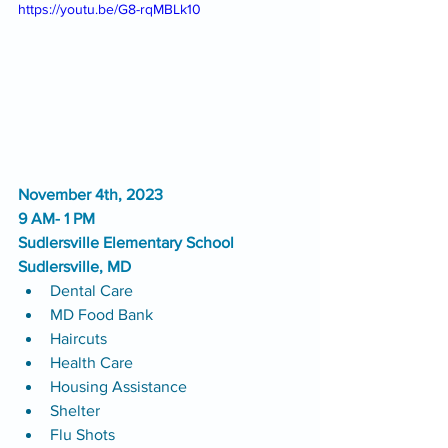
https://youtu.be/G8-rqMBLk10
November 4th, 2023
9 AM- 1 PM
Sudlersville Elementary School
Sudlersville, MD
Dental Care
MD Food Bank
Haircuts
Health Care
Housing Assistance
Shelter
Flu Shots