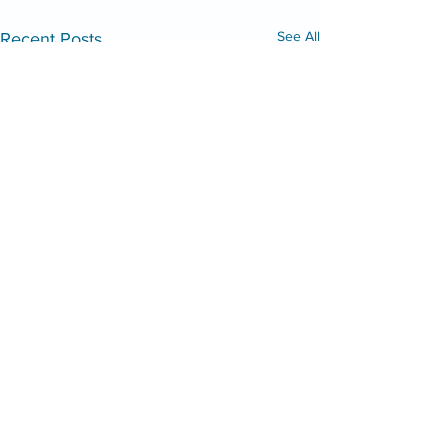
See All
Recent Posts
Mid Shore