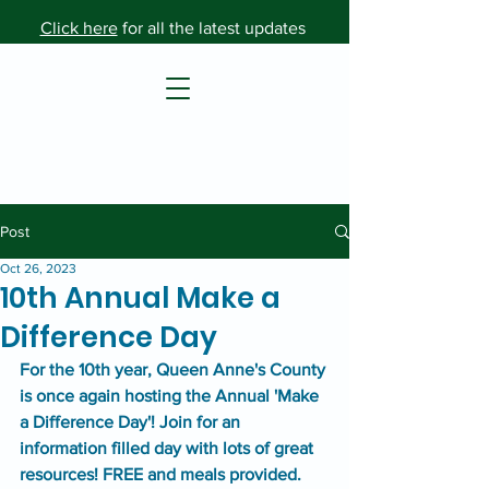
Click here
for all the latest updates
Post
Oct 26, 2023
10th Annual Make a
Difference Day
For the 10th year, Queen Anne's County 
is once again hosting the Annual 'Make 
a Difference Day'! Join for an 
information filled day with lots of great 
resources! FREE and meals provided.