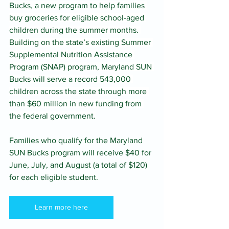
Bucks, a new program to help families 
buy groceries for eligible school-aged 
children during the summer months. 
Building on the state’s existing Summer 
Supplemental Nutrition Assistance 
Program (SNAP) program, Maryland SUN 
Bucks will serve a record 543,000 
children across the state through more 
than $60 million in new funding from 
the federal government.
Families who qualify for the Maryland 
SUN Bucks program will receive $40 for 
June, July, and August (a total of $120) 
for each eligible student.
Learn more here