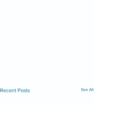
See All
Recent Posts