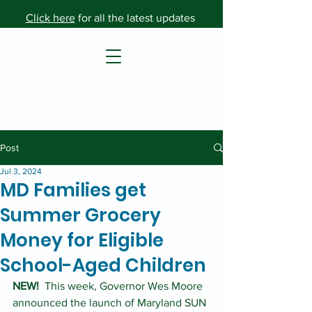
Click here
for all the latest updates
Post
Jul 3, 2024
MD Families get
Summer Grocery
Money for Eligible
School-Aged Children
NEW!
This week, Governor Wes Moore 
announced the launch of Maryland SUN 