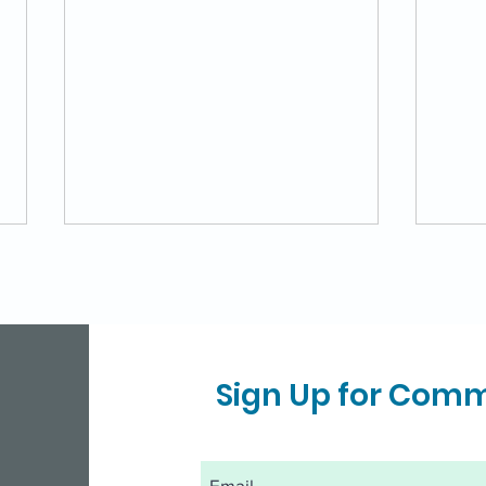
Sign Up for Com
Virtual Diabetes
MD 
Prevention Program for
Gro