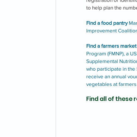
to help plan the numb
Find a food pantry 
Man
Improvement Coalition
Find a farmers market
Program (FMNP), a USD
Supplemental Nutritio
who participate in the
receive an annual vouc
vegetables at farmer
Find all of these