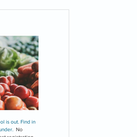
l is out. Find in 
under.  
No 
st registration 