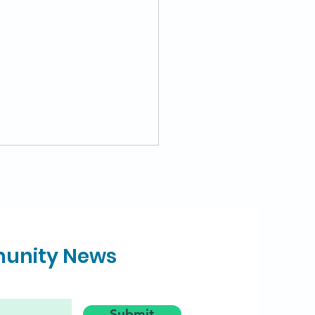
munity News
Families get Summer
cery Money for
Submit