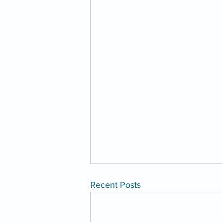
Recent Posts