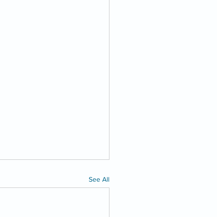
See All