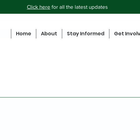
Click here
for all the latest updates
Home
About
Stay Informed
Get Invol