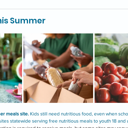
this Summer
r meals site. 
Kids still need nutritious food, even when schoo
ites statewide serving free nutritious meals to youth 18 and 
ication is required to receive meals, but some sites may reque