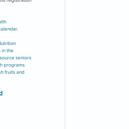
lth 
alendar. 
utrition 
in the 
source seniors 
oth programs 
h fruits and 
d