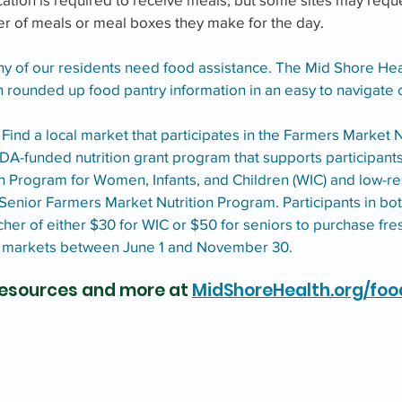
er of meals or meal boxes they make for the day. 
y of our residents need food assistance. The Mid Shore Hea
 rounded up food pantry information in an easy to navigate c
 Find a local market that participates in the Farmers Market N
A-funded nutrition grant program that supports participants 
n Program for Women, Infants, and Children (WIC) and low-re
 Senior Farmers Market Nutrition Program. Participants in b
her of either $30 for WIC or $50 for seniors to purchase fres
s markets between June 1 and November 30.
 resources and more at 
MidShoreHealth.org/foo