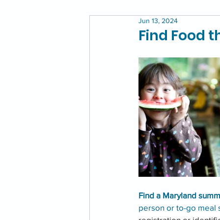
Jun 13, 2024
Find Food 
Find a Maryland summe
person or to-go meal s
registration or identif