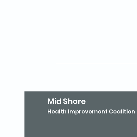
Mid Shore
Health Improvement Coalition
Mid Shore Celebrates
'Walktober'