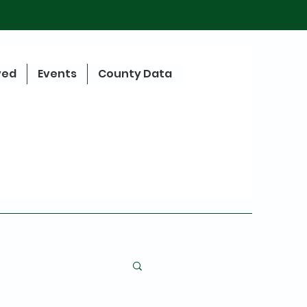
ved
Events
County Data