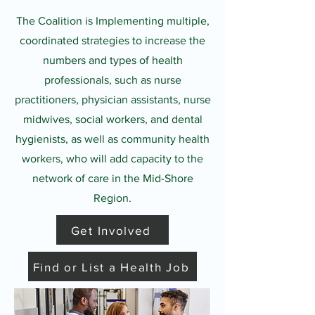
The Coalition is Implementing multiple,
coordinated strategies to increase the
numbers and types of health
professionals, such as nurse
practitioners, physician assistants, nurse
midwives, social workers, and dental
hygienists, as well as community health
workers, who will add capacity to the
network of care in the Mid-Shore
Region.
Get Involved
Find or List a Health Job