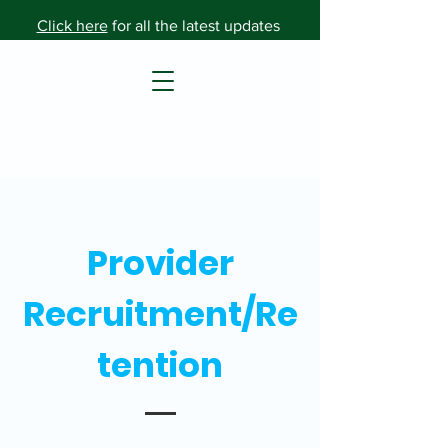
Click here
for all the latest updates
Provider
Recruitment/Re
tention