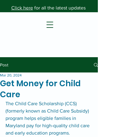
Click here
for all the latest updates
Post
Mar 20, 2024
Get Money for Child
Care
The Child Care Scholarship (CCS) 
(formerly known as Child Care Subsidy) 
program helps eligible families in 
Maryland pay for high-quality child care 
and early education programs. 