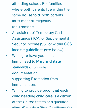
attending school. For families 
where both parents live within the 
same household, both parents 
must meet all eligibility 
requirements. 
A recipient of Temporary Cash 
Assistance (TCA) or Supplemental 
Security Income (SSI) or within 
CCS 
income guidelines
 (see below).
Willing to have your child 
immunized to 
Maryland state 
standards
 or provide 
documentation 
supporting Exemption from 
Immunization. 
Willing to provide proof that each 
child needing child care is a citizen 
of the United States or a qualified 
alien. (Provide a Birth Certificate for 