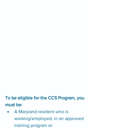
To be eligible for the CCS Program, you 
must be:
A Maryland resident who is 
working/employed, in an approved 
training program or 