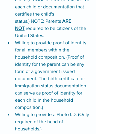
each child or documentation that 
certifies the child's 
status.) NOTE: Parents 
ARE 
NOT
 required to be citizens of the 
United States. 
Willing to provide proof of identity 
for all members within the 
household composition. (Proof of 
identity for the parent can be any 
form of a government issued 
document. The birth certificate or 
immigration status documentation 
can serve as proof of identity for 
each child in the household 
composition.) 
Willing to provide a Photo I.D. (Only 
required of the head of 
households.)  