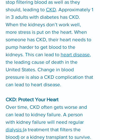
stop filtering blood as well as they 
should, leading to 
CKD
. Approximately 1 
in 3 adults with diabetes has CKD.
When the kidneys don’t work well, 
more stress is put on the heart. When 
someone has CKD, their heart needs to 
pump harder to get blood to the 
kidneys. This can lead to 
heart disease
, 
the leading cause of death in the 
United States. Change in blood 
pressure is also a CKD complication that 
can lead to heart disease.
CKD: Protect Your Heart
Over time, CKD often gets worse and 
can lead to kidney failure. A person 
with kidney failure will need regular 
dialysis
(a treatment that filters the 
blood) or a kidney transplant to survive.