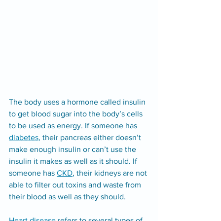
The body uses a hormone called insulin 
to get blood sugar into the body’s cells 
to be used as energy. If someone has 
diabetes
, their pancreas either doesn’t 
make enough insulin or can’t use the 
insulin it makes as well as it should. If 
someone has 
CKD
, their kidneys are not 
able to filter out toxins and waste from 
their blood as well as they should.
Heart disease
 refers to several types of 