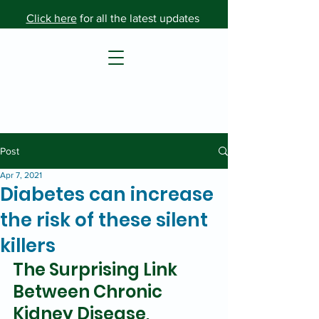
Click here
for all the latest updates
Post
Apr 7, 2021
Diabetes can increase
the risk of these silent
killers
The Surprising Link 
Between Chronic 
Kidney Disease, 