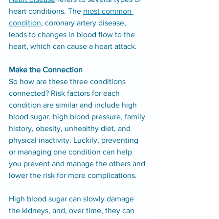
heart conditions. The 
most common 
condition
, coronary artery disease, 
leads to changes in blood flow to the 
heart, which can cause a heart attack.
Make the Connection
So how are these three conditions 
connected? Risk factors for each 
condition are similar and include high 
blood sugar, high blood pressure, family 
history, obesity, unhealthy diet, and 
physical inactivity. Luckily, preventing 
or managing one condition can help 
you prevent and manage the others and 
lower the risk for more complications.
High blood sugar can slowly damage 
the kidneys, and, over time, they can 