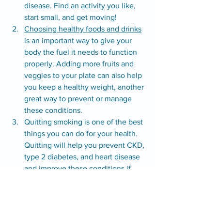
disease. Find an activity you like, 
start small, and get moving!
Choosing healthy foods and drinks
is an important way to give your 
body the fuel it needs to function 
properly. Adding more fruits and 
veggies to your plate can also help 
you keep a healthy weight, another 
great way to prevent or manage 
these conditions.
Quitting smoking is one of the best 
things you can do for your health. 
Quitting will help you prevent CKD, 
type 2 diabetes, and heart disease 
and improve these conditions if 
you have them. You don’t have to 
do it alone! For support, visit 
I’m 
Ready To Quit
.
Find out where you stand by taking 