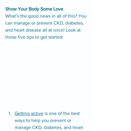
Show Your Body Some Love
What’s the good news in all of this? You 
can manage or prevent CKD, diabetes, 
and heart disease all at once! Look at 
these five tips to get started:
Getting active
 is one of the best 
ways to help you prevent or 
manage CKD, diabetes, and heart 