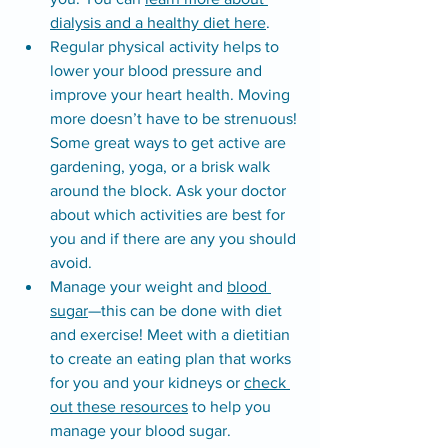
dialysis and a healthy diet here
.
Regular physical activity helps to 
lower your blood pressure and 
improve your heart health. Moving 
more doesn’t have to be strenuous! 
Some great ways to get active are 
gardening, yoga, or a brisk walk 
around the block. Ask your doctor 
about which activities are best for 
you and if there are any you should 
avoid.
Manage your weight and 
blood 
sugar
—this can be done with diet 
and exercise! Meet with a dietitian 
to create an eating plan that works 
for you and your kidneys or 
check 
out these resources
 to help you 
manage your blood sugar.