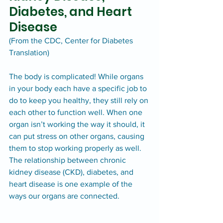
Diabetes, and Heart 
Disease
(From the CDC, Center for Diabetes 
Translation)
The body is complicated! While organs 
in your body each have a specific job to 
do to keep you healthy, they still rely on 
each other to function well. When one 
organ isn’t working the way it should, it 
can put stress on other organs, causing 
them to stop working properly as well.
The relationship between chronic 
kidney disease (CKD), diabetes, and 
heart disease is one example of the 
ways our organs are connected.