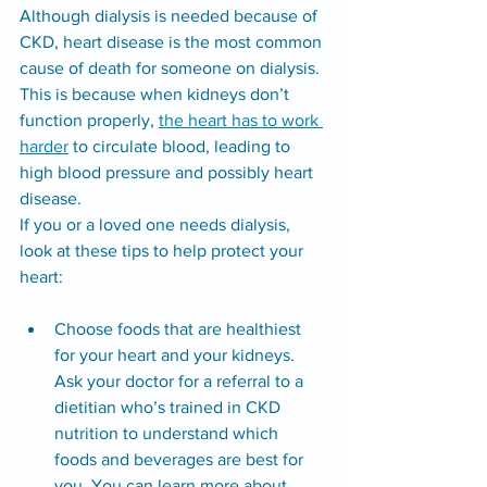
Although dialysis is needed because of 
CKD, heart disease is the most common 
cause of death for someone on dialysis. 
This is because when kidneys don’t 
function properly, 
the heart has to work 
harder
 to circulate blood, leading to 
high blood pressure and possibly heart 
disease.
If you or a loved one needs dialysis, 
look at these tips to help protect your 
heart:
Choose foods that are healthiest 
for your heart and your kidneys. 
Ask your doctor for a referral to a 
dietitian who’s trained in CKD 
nutrition to understand which 
foods and beverages are best for 
you. You can 
learn more about 