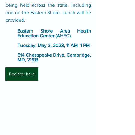
being held across the state, including 
one on the Eastern Shore. Lunch will be 
provided.
Eastern Shore Area Health 
Education Center (AHEC)
Tuesday, May 2, 2023, 11 AM- 1 PM
814 Chesapeake Drive, Cambridge, 
MD, 21613
Register here