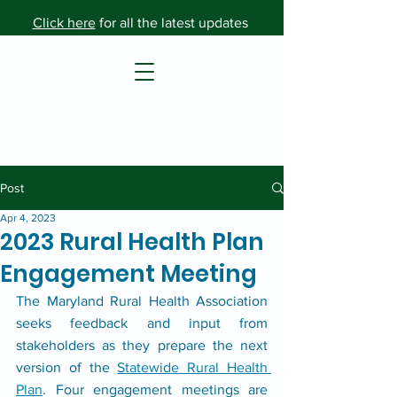
Click here
for all the latest updates
Post
Apr 4, 2023
2023 Rural Health Plan
Engagement Meeting
The Maryland Rural Health Association 
seeks feedback and input from 
stakeholders as they prepare the next 
version of the 
Statewide Rural Health 
Plan
. Four engagement meetings are 