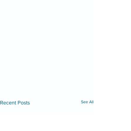
See All
Recent Posts