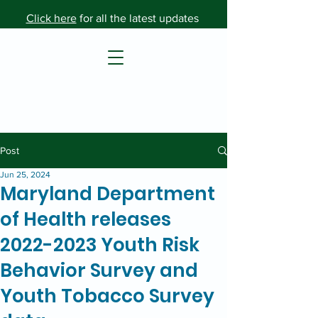
Click here
for all the latest updates
Post
Jun 25, 2024
Maryland Department
of Health releases
2022-2023 Youth Risk
Behavior Survey and
Youth Tobacco Survey