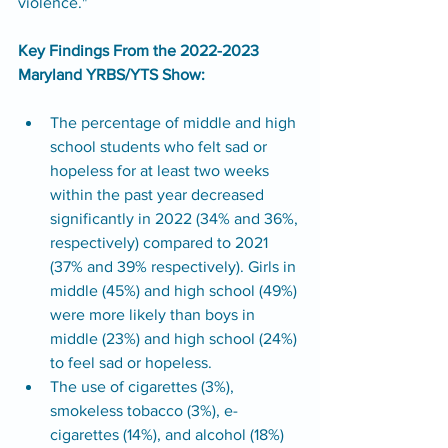
violence."
Key Findings From the 2022-2023 
Maryland YRBS/YTS Show:
The percentage of middle and high 
school students who felt sad or 
hopeless for at least two weeks 
within the past year decreased 
significantly in 2022 (34% and 36%, 
respectively) compared to 2021 
(37% and 39% respectively). Girls in 
middle (45%) and high school (49%) 
were more likely than boys in 
middle (23%) and high school (24%) 
to feel sad or hopeless. 
The use of cigarettes (3%), 
smokeless tobacco (3%), e-
cigarettes (14%), and alcohol (18%) 