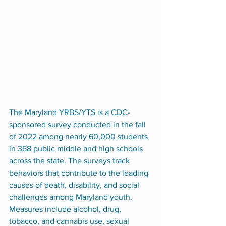
The Maryland YRBS/YTS is a CDC-
sponsored survey conducted in the fall 
of 2022 among nearly 60,000 students 
in 368 public middle and high schools 
across the state. The surveys track 
behaviors that contribute to the leading 
causes of death, disability, and social 
challenges among Maryland youth. 
Measures include alcohol, drug, 
tobacco, and cannabis use, sexual 