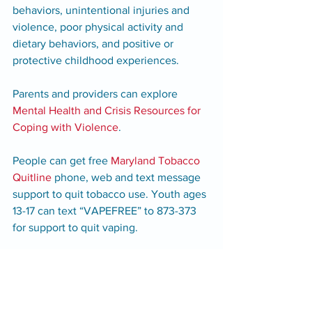
behaviors, unintentional injuries and 
violence, poor physical activity and 
dietary behaviors, and positive or 
protective childhood experiences. 
Parents and providers can explore 
Mental Health and Crisis Resources for 
Coping with Violence
. 
People can get free 
Maryland Tobacco 
Quitline
phone, web and text message 
support to quit tobacco use. Youth ages 
13-17 can text “VAPEFREE” to 873-373 
for support to quit vaping.
Additional Resources:
988 Suicide & Crisis Lifeline: Call or 