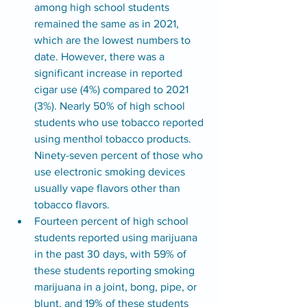
among high school students 
remained the same as in 2021, 
which are the lowest numbers to 
date. However, there was a 
significant increase in reported 
cigar use (4%) compared to 2021 
(3%). Nearly 50% of high school 
students who use tobacco reported 
using menthol tobacco products. 
Ninety-seven percent of those who 
use electronic smoking devices 
usually vape flavors other than 
tobacco flavors.
Fourteen percent of high school 
students reported using marijuana 
in the past 30 days, with 59% of 
these students reporting smoking 
marijuana in a joint, bong, pipe, or 
blunt, and 19% of these students 