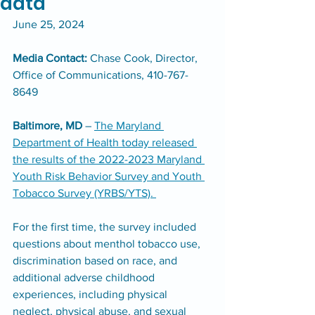
data
June 25, 2024​
Media Contact: 
Chase Cook, Director, 
Office of Communications, 410-767-
8649
Baltimore, MD
 – 
The Maryland 
Department of Health today released 
the results of the 2022-2023 Maryland 
Youth Risk Behavior Survey and Youth 
Tobacco Survey (YRBS/YTS). 
For the first time, the survey included 
questions about menthol tobacco use, 
discrimination based on race, and 
additional adverse childhood 
experiences, including physical 
neglect, physical abuse, and sexual 