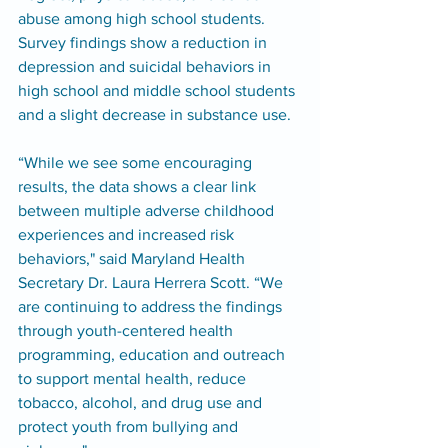
abuse among high school students. 
Survey findings show a reduction in 
depression and suicidal behaviors in 
high school and middle school students 
and a slight decrease in substance use.
“While we see some encouraging 
results, the data shows a clear link 
between multiple adverse childhood 
experiences and increased risk 
behaviors," said Maryland Health 
Secretary Dr. Laura Herrera Scott. “We 
are continuing to address the findings 
through youth-centered health 
programming, education and outreach 
to support mental health, reduce 
tobacco, alcohol, and drug use and 
protect youth from bullying and 