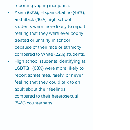
reporting vaping marijuana.
Asian (62%), Hispanic/Latino (48%), 
and Black (46%) high school 
students were more likely to report 
feeling that they were ever poorly 
treated or unfairly in school 
because of their race or ethnicity 
compared to White (22%) students.
High school students identifying as 
LGBTQ+ (68%) were more likely to 
report sometimes, rarely, or never 
feeling that they could talk to an 
adult about their feelings, 
compared to their heterosexual 
(54%) counterparts. 