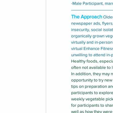
-Male Participant, mar
The Approach
 Olde
newspaper ads, flyers,
insecurity, social iso
organically grown veg
virtually and in-perso
virtual Enhance Fitnes
unwilling to attend i
Healthy foods, especia
often not available to 
In addition, they may 
opportunity to try new
tips on preparation a
participants to explor
weekly vegetable pic
for participants to sha
well as how they were 