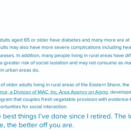
dults aged 65 or older have diabetes and many more are at ri
dults may also have more severe complications including hear
eases. In addition, many people living in rural areas have dif
a greater risk of social isolation and may not consume as man
in urban areas do. 
 older adults living in rural areas of the Eastern Shore, the 
nce, a Division of MAC, Inc. Area Agency on Aging
, develop
rogram that couples fresh vegetable provision with evidence
unities for social interaction.
he best things I’ve done since I retired. The 
e, the better off you are. 