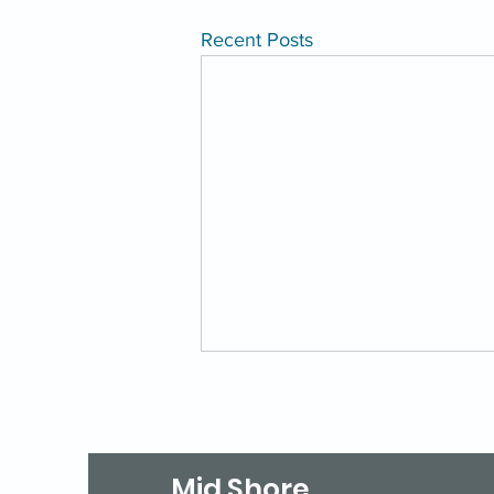
Recent Posts
Mid Shore