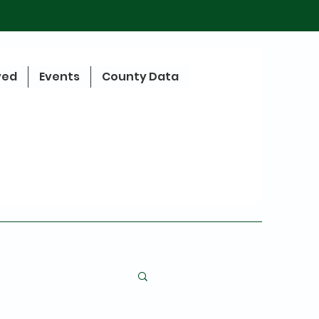
ved
Events
County Data