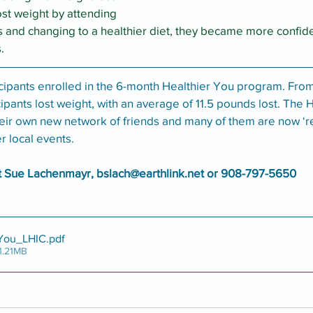
ost weight by attending 
s and changing to a healthier diet, they became more confide
. 
icipants enrolled in the 6-month Healthier You program. From
cipants lost weight, with an average of 11.5 pounds lost. The 
eir own new network of friends and many of them are now ‘re
r local events. 
t Sue Lachenmayr, bslach@earthlink.net or 908-797-5650
 You_LHIC
.pdf
1.21MB