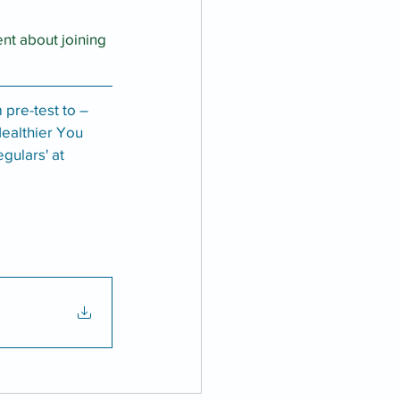
nt about joining 
 pre-test to –
Healthier You 
gulars' at 