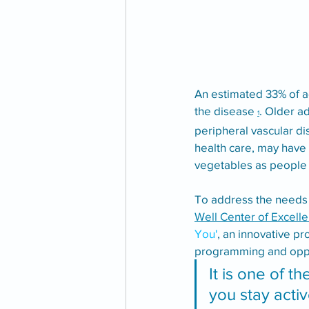
An estimated 33% of a
the disease 
. Older a
1
peripheral vascular dis
health care, may have 
vegetables as people 
To address the needs of
Well Center of Excelle
You'
, an innovative p
programming and opport
It is one of t
you stay activ