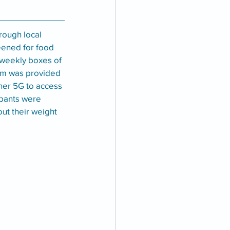
rough local 
eened for food 
 weekly boxes of 
am was provided 
ner 5G to access 
ipants were 
ut their weight