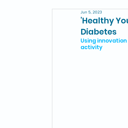
Jun 5, 2023
'Healthy Yo
Diabetes
Using innovation 
activity 