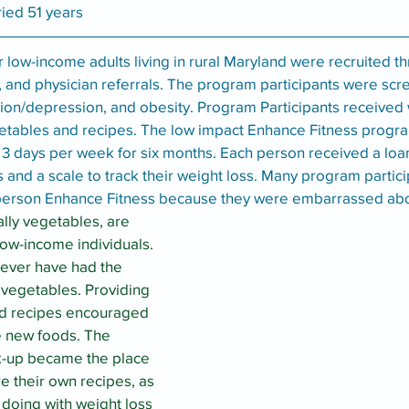
ried 51 years
r low-income adults living in rural Maryland were recruited th
 and physician referrals. The program participants were scr
lation/depression, and obesity. Program Participants received
etables and recipes. The low impact Enhance Fitness progr
n 3 days per week for six months. Each person received a loa
s and a scale to track their weight loss. Many program partic
n-person Enhance Fitness because they were embarrassed abo
lly vegetables, are 
low-income individuals. 
never have had the 
 vegetables. Providing 
nd recipes encouraged 
e new foods. The 
k-up became the place 
re their own recipes, as 
doing with weight loss 