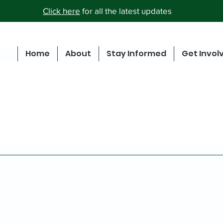
Click here
for all the latest updates
Home
About
Stay Informed
Get Invol