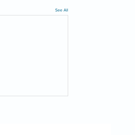
See All