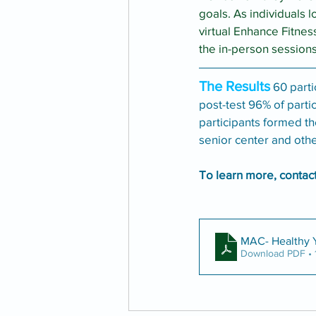
goals. As individuals l
virtual Enhance Fitnes
the in-person sessions
The Results
 60 part
post-test 96% of parti
participants formed th
senior center and othe
To learn more, contac
MAC- Healthy
Download PDF • 