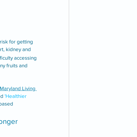
sk for getting 
t, kidney and 
ficulty accessing 
y fruits and 
Maryland Living 
ed
 'Healthier 
-based 
longer 