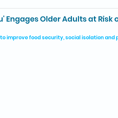
u' Engages Older Adults at Risk 
to improve food security, social isolation and 