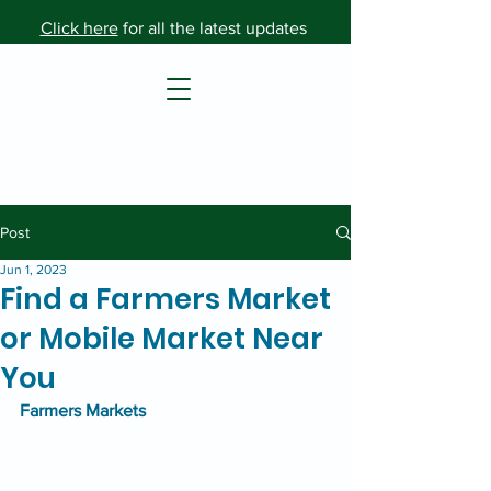
Click here
for all the latest updates
Post
Jun 1, 2023
Find a Farmers Market
or Mobile Market Near
You
Farmers Markets