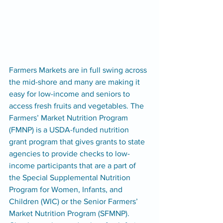
Farmers Markets are in full swing across 
the mid-shore and many are making it 
easy for low-income and seniors to 
access fresh fruits and vegetables. The 
Farmers’ Market Nutrition Program 
(FMNP) is a USDA-funded nutrition 
grant program that gives grants to state 
agencies to provide checks to low-
income participants that are a part of 
the Special Supplemental Nutrition 
Program for Women, Infants, and 
Children (WIC) or the Senior Farmers’ 
Market Nutrition Program (SFMNP). 