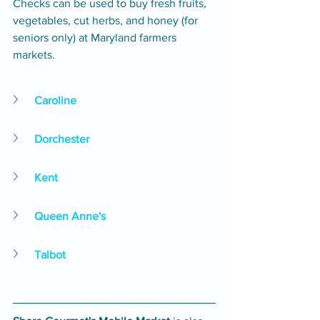
Checks can be used to buy fresh fruits, 
vegetables, cut herbs, and honey (for 
seniors only) at Maryland farmers 
markets.
Caroline
Dorchester
Kent
Queen Anne's
Talbot