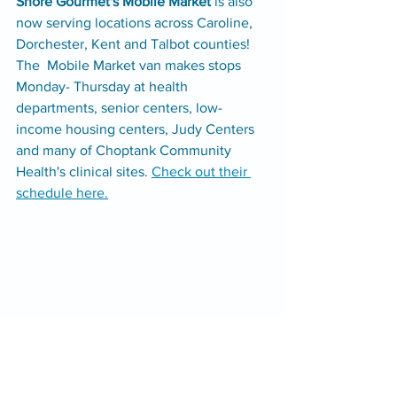
Shore Gourmet's Mobile Market 
is also 
now serving locations across Caroline, 
Dorchester, Kent and Talbot counties! 
The  Mobile Market van makes stops 
Monday- Thursday at health 
departments, senior centers, low-
income housing centers, Judy Centers 
and many of Choptank Community 
Health's clinical sites. 
Check out their 
schedule here.