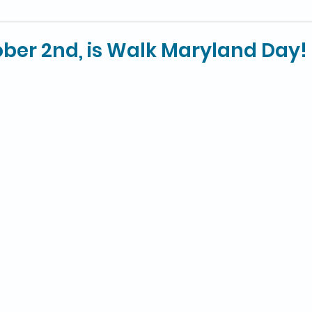
ber 2nd, is Walk Maryland Day!