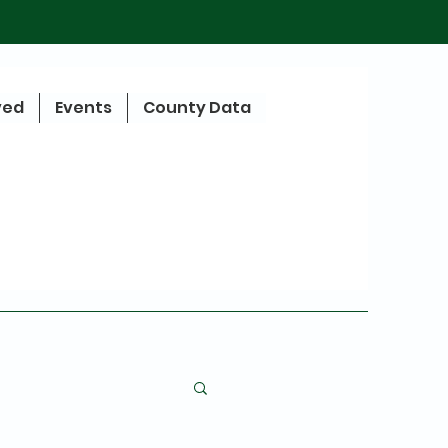
ved
Events
County Data