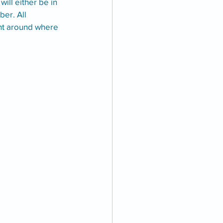
ll either be in 
er. All 
nt around where 