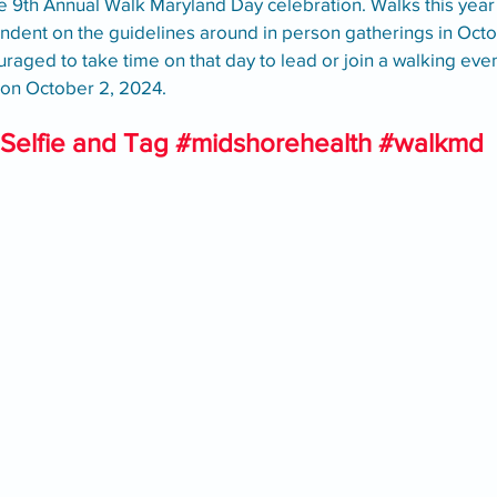
9th Annual Walk Maryland Day celebration. Walks this year wi
ndent on the guidelines around in person gatherings in Octob
raged to take time on that day to lead or join a walking eve
y on October 2, 2024. 
Selfie and Tag 
#midshorehealth
#walkmd