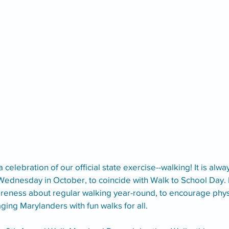
 a celebration of our official state exercise--walking! It is alw
Wednesday in October, to coincide with Walk to School Day. It 
reness about regular walking year-round, to encourage physic
ing Marylanders with fun walks for all.