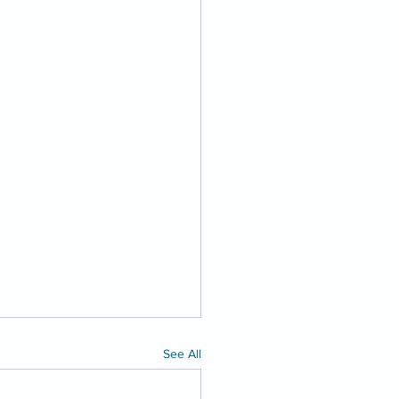
See All