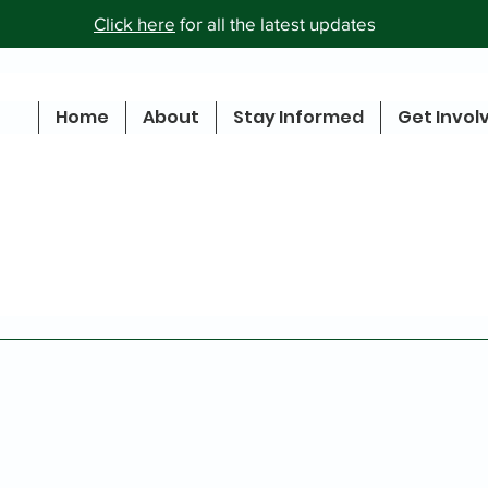
Click here
for all the latest updates
Home
About
Stay Informed
Get Invol