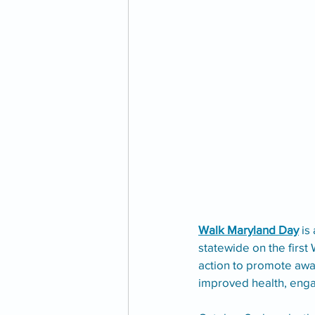
Walk Maryland Day
 is
statewide on the first 
action to promote awa
improved health, engag