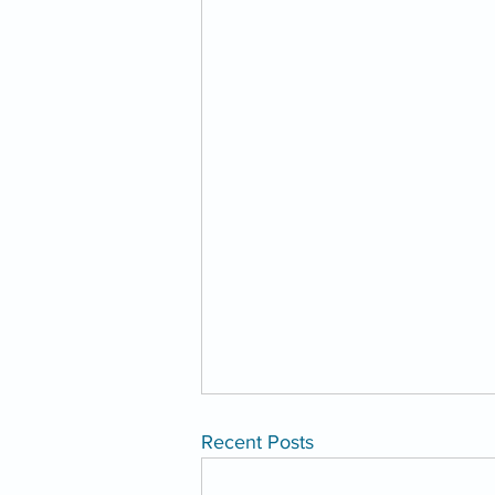
Recent Posts