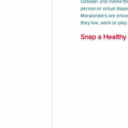
October 2nd marks the 
person or virtual depe
Marylanders are encou
they live, work or pla
Snap a Healthy 