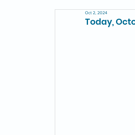
Oct 2, 2024
Today, Octo