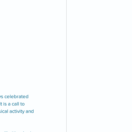
ays celebrated 
is a call to 
al activity and 