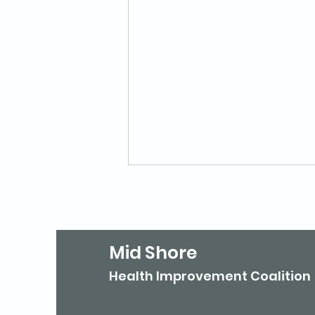
Mid Shore
Health Improvement Coalition
Is Your Agency Listed in