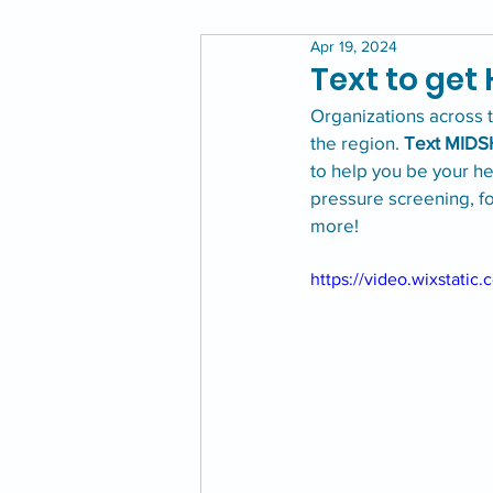
Apr 19, 2024
Text to get
Organizations across 
the region. 
Text MIDS
to help you be your he
pressure screening, f
more!
https://video.wixstat