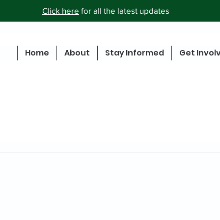
Click here
for all the latest updates
Home
About
Stay Informed
Get Invol