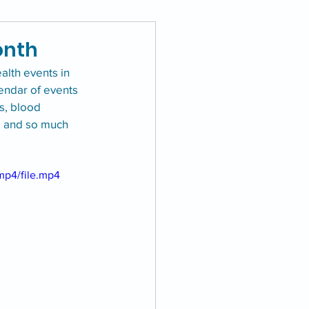
onth
lth events in 
lendar of events 
s, blood 
, and so much 
mp4/file.mp4