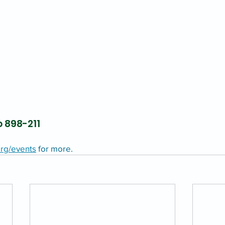
 898-211
rg/events
 for more.