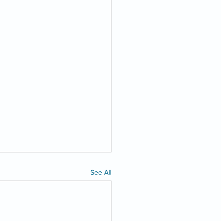
See All