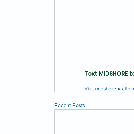
Text MIDSHORE to
Visit 
midshorehealth.o
Recent Posts