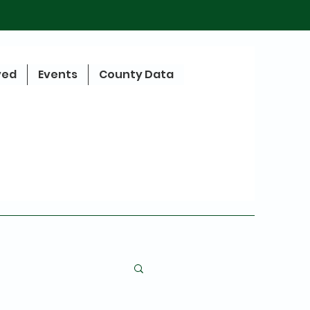
ved
Events
County Data