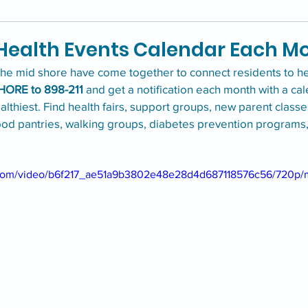
 Health Events Calendar Each M
the mid shore have come together to connect residents to hea
HORE to 898-211
 and get a notification each month with a ca
althiest. Find health fairs, support groups, new parent classe
ood pantries, walking groups, diabetes prevention programs
ic.com/video/b6f217_ae51a9b3802e48e28d4d687118576c56/720p/