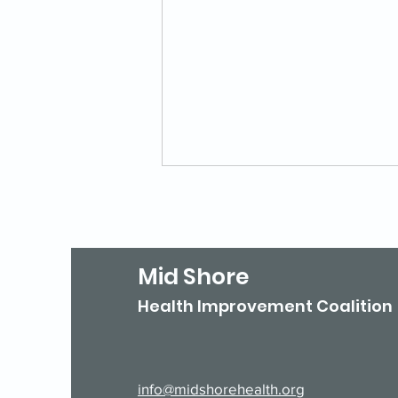
Mid Shore
Health Improvement Coalition
Is Your Agency Listed in
211 Maryland?
info@midshorehealth.org