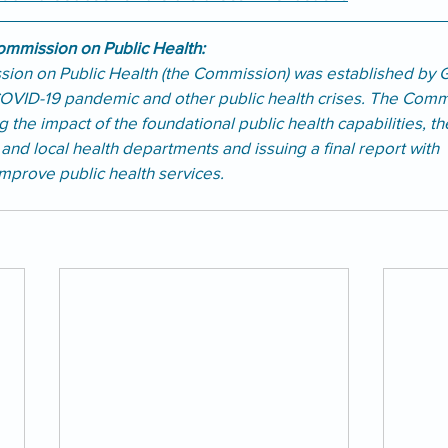
mmission on Public Health:
ion on Public Health (the Commission) was established by 
OVID-19 pandemic and other public health crises. The Comm
 the impact of the foundational public health capabilities, th
e and local health departments and issuing a final report with 
prove public health services.