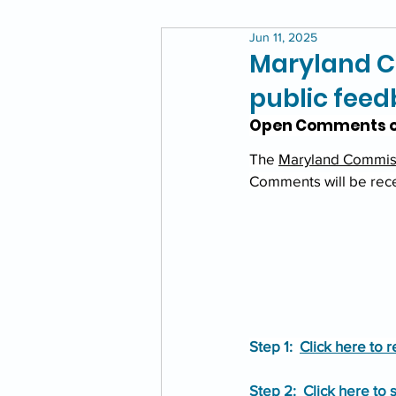
Jun 11, 2025
Maryland C
public fee
Open Comments o
The 
Maryland Commiss
Comments will be rece
Step 1:  
Click here to
Step 2:  
Click here to