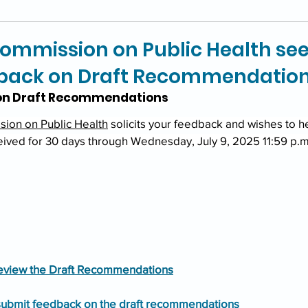
ommission on Public Health se
dback on Draft Recommendatio
n Draft Recommendations
ion on Public Health
 solicits your feedback and wishes to h
ived for 30 days through Wednesday, July 9, 2025 11:59 p.m
 review the Draft Recommendations
 submit feedback on the draft recommendations