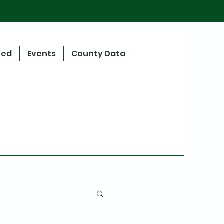
ved
Events
County Data