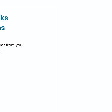
eks
ns
ear from you!  
. 