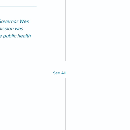
Governor Wes 
ission was 
e public health 
See All