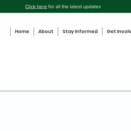
Click here
for all the latest updates
Home
About
Stay Informed
Get Invol