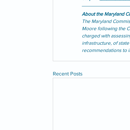
About the Maryland Co
The Maryland Commiss
Moore following the C
charged with assessing
infrastructure, of stat
recommendations to im
Recent Posts