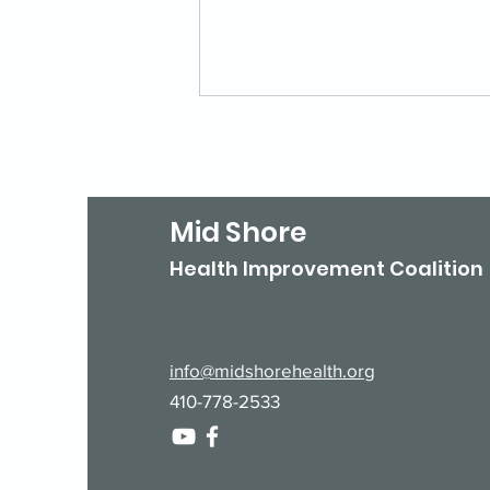
Mid Shore
Health Improvement Coalition
Is Your Agency Listed in
211 Maryland?
info@midshorehealth.org
410-778-2533