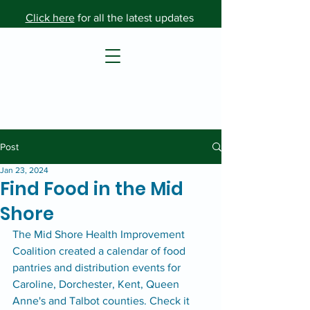
Click here
for all the latest updates
Post
Jan 23, 2024
Find Food in the Mid
Shore
The Mid Shore Health Improvement 
Coalition created a calendar of food 
pantries and distribution events for 
Caroline, Dorchester, Kent, Queen 
Anne's and Talbot counties. Check it 