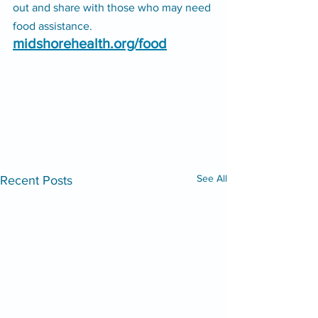
out and share with those who may need 
food assistance. 
midshorehealth.org/food
See All
Recent Posts