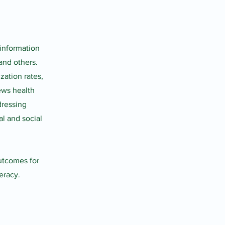
 information
and others.
zation rates,
ews health
dressing
l and social
utcomes for
eracy.