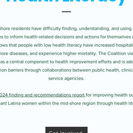
ore residents have difficulty finding, understanding, and using
es to inform health-related decisions and actions for themselves 
ws that people with low health literacy have increased hospitali
ore diseases, and experience higher mortality. The Coalition vi
y as a central component to health improvement efforts and is ad
n barriers through collaborations between public health, clinica
service agencies.
024 finding and recommendations report
for improving health o
ant Latina women within the mid-shore region through health lit
Get Involved