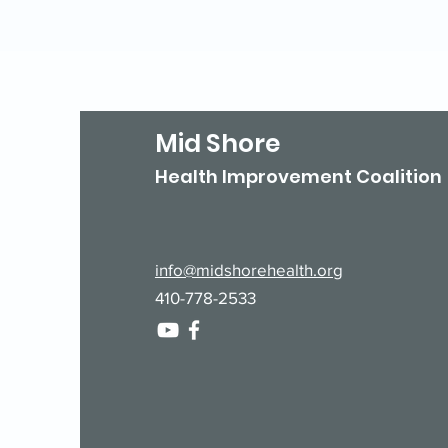
Mid Shore
Health Improvement Coalition
info@midshorehealth.org
410-778-2533