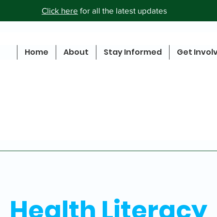
Click here
for all the latest updates
Home
About
Stay Informed
Get Invol
Health Literacy