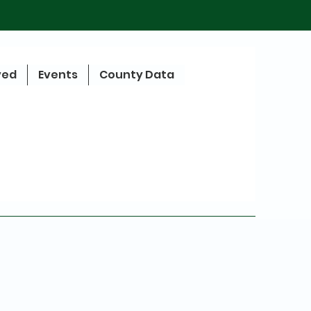
ved
Events
County Data