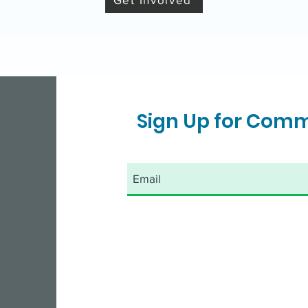
Sign Up for Com