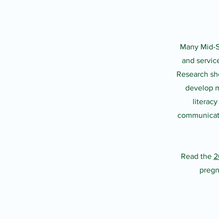
Many Mid-Sh
and servic
Research sho
develop m
literac
communicatio
Read the
2
pregn