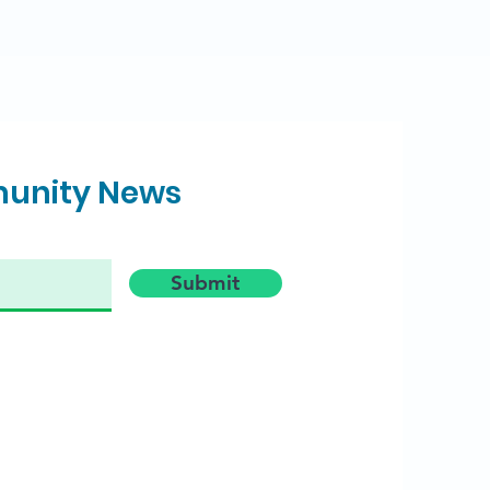
munity News
Submit