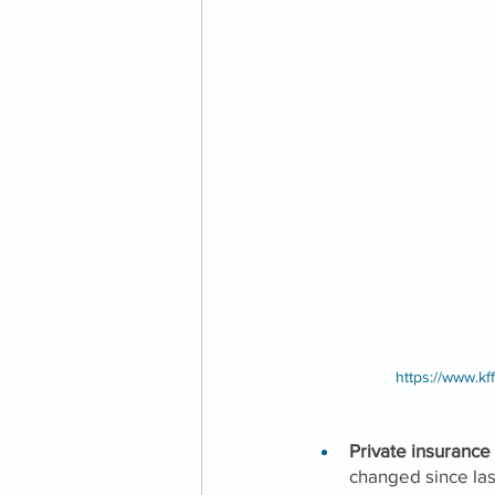
https://www.kf
Private insurance
changed since las