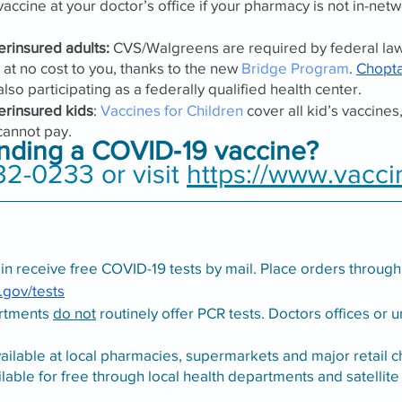
accine at your doctor’s office if your pharmacy is not in-netw
rinsured adults:
 CVS/Walgreens are required by federal law
at no cost to you, thanks to the new 
Bridge Program
. 
Chopt
 also participating as a federally qualified health center. 
erinsured kids
: 
Vaccines for Children
 cover all kid’s vaccines
 cannot pay.
inding a COVID‑19 vaccine?
32-0233 or visit 
https://www.vacci
n receive free COVID-19 tests by mail. Place orders through
.gov/tests
rtments 
do not
 routinely offer PCR tests. Doctors offices or u
vailable at local pharmacies, supermarkets and major retail c
ilable for free through local health departments and satellite