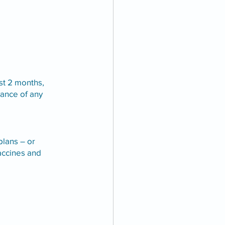
st 2 months, 
ance of any 
lans – or 
ccines and 