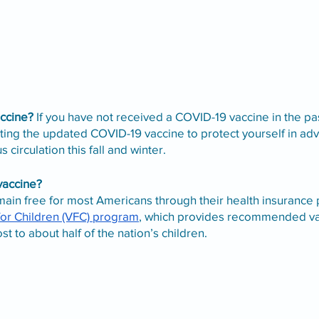
ccine?
 If you have not received a COVID-19 vaccine in the pa
g the updated COVID-19 vaccine to protect yourself in adv
s circulation this fall and winter.
 vaccine?
ain free for most Americans through their health insurance p
for Children (VFC) program
, which provides recommended va
t to about half of the nation’s children. 