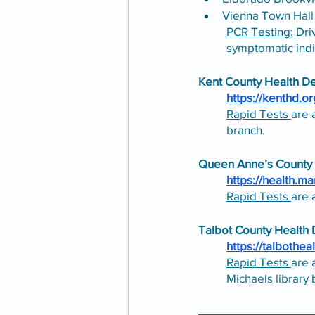
Vienna Town Hall
PCR Testing:
 Dri
symptomatic indi
Kent County Health D
https://kenthd.or
Rapid Tests 
are 
branch.
Queen Anne’s County
https://health.m
Rapid Tests 
are 
Talbot County Health
https://talbotheal
Rapid Tests 
are 
Michaels library 