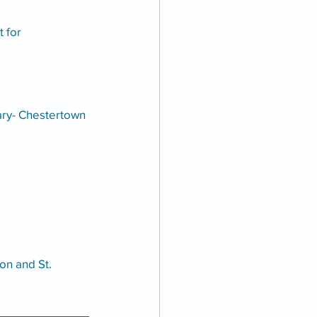
 for 
ary- Chestertown 
on and St. 