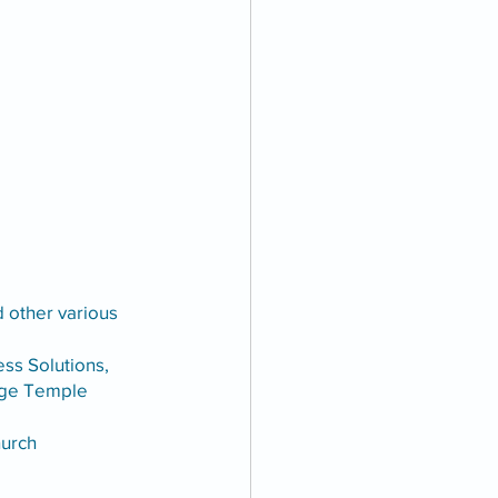
d other various 
s Solutions, 
uge Temple 
hurch