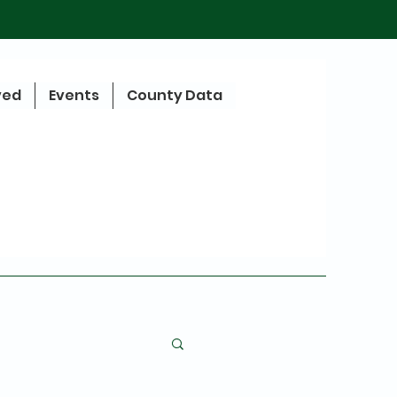
ved
Events
County Data