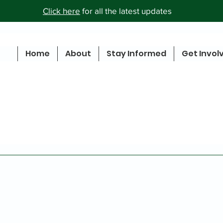
Click here
for all the latest updates
Home
About
Stay Informed
Get Invol