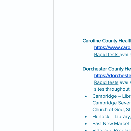
Caroline County Heal
https://www.caro
Rapid tests 
avail
Dorchester County He
https://dorchest
Rapid tests
 avai
sites throughout 
Cambridge – Libr
Cambridge Sevent
Church of God, St
Hurlock – Library
East New Market 
Eldorado Brookvi