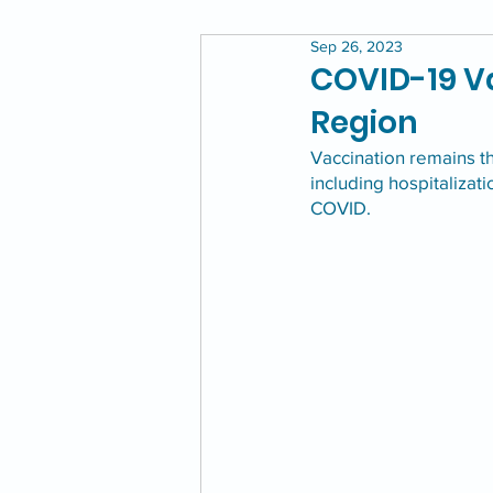
Sep 26, 2023
COVID-19 Va
Region
Vaccination remains t
including hospitalizat
COVID. 