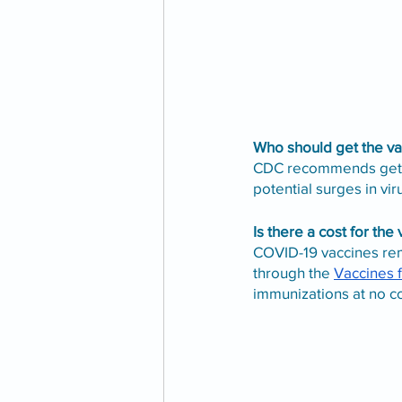
Who should get the va
CDC recommends gettin
potential surges in viru
Is there a cost for the
COVID-19 vaccines rem
through the 
Vaccines 
immunizations at no cos