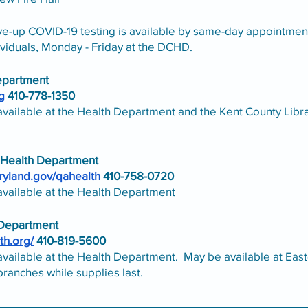
ve-up COVID-19 testing is available by same-day appointment
viduals, Monday - Friday at the DCHD.
epartment
g
 410-778-1350
available at the Health Department and the Kent County Libr
 Health Department
aryland.gov/qahealth
 410-758-0720
available at the Health Department
 Department
th.org/
 410-819-5600
available at the Health Department.  May be available at East
branches while supplies last. 