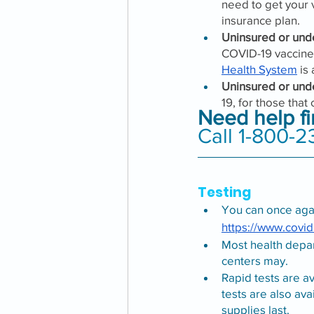
need to get your v
insurance plan.
Uninsured or unde
COVID-19 vaccine 
Health System
 is
Uninsured or und
19, for those that
Need help f
Call 1-800-2
Testing
You can once agai
https://www.covid
Most health depa
centers may.
Rapid tests are a
tests are also ava
supplies last. 