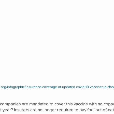
f.org/infographic/insurance-coverage-of-updated-covid-19-vaccines-a-che
 companies are mandated to cover this vaccine with no copay
t year? Insurers are no longer required to pay for “out-of-n