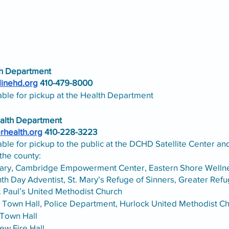
th Department
linehd.org
 410-479-8000
able for pickup at the Health Department
alth Department
erhealth.org
 410-228-3223
lable for pickup to the public at the DCHD Satellite Center an
the county:
ary, Cambridge Empowerment Center, Eastern Shore Wellnes
h Day Adventist, St. Mary’s Refuge of Sinners, Greater Ref
. Paul’s United Methodist Church
, Town Hall, Police Department, Hurlock United Methodist C
Town Hall 
ew Fire Hall