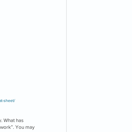
at-sheet/
. What has 
etwork”. You may 