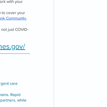
ork with your 
 to cover your 
ank Community 
, not just COVID-
nes.gov/
 
rgent care 
hains. Rapid 
 partners, while 