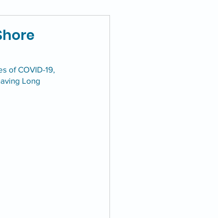
Shore
es of COVID-19, 
having Long 