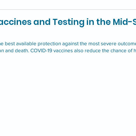
ccines and Testing in the Mid-
he best available protection against the most severe outcom
ion and death. COVID-19 vaccines also reduce the chance of 